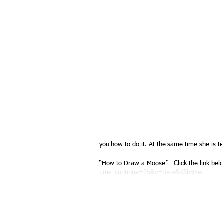
you how to do it. At the same time she is te
“How to Draw a Moose” - Click the link bel
time_continue=25&v=UeIeSKShB5w