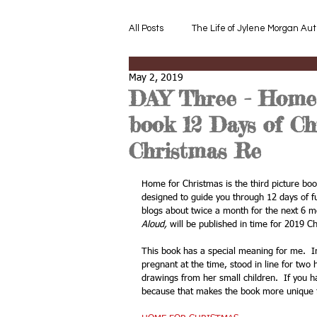
All Posts
The Life of Jylene Morgan Aut
May 2, 2019
Read Aloud
Read Aloud after th
DAY Three - Home 
book 12 Days of Ch
Converse about the Book or Story
Christmas Re
Home for Christmas is the third picture bo
designed to guide you through 12 days of fu
Children's Read Aloud References
blogs about twice a month for the next 6 m
Aloud,
 will be published in time for 2019 C
This book has a special meaning for me.  I
Book Review Early Children Devople
pregnant at the time, stood in line for tw
drawings from her small children.  If you h
because that makes the book more unique f