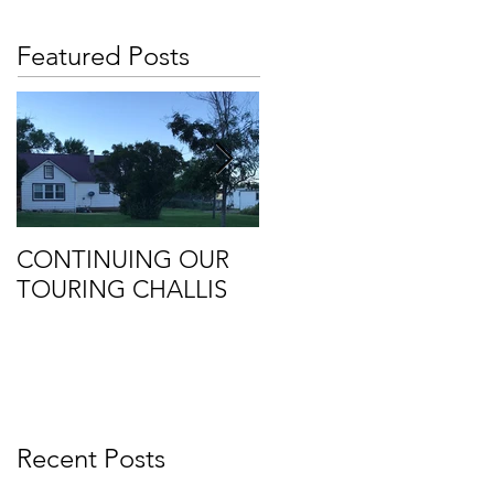
Featured Posts
CONTINUING OUR
Retirement
TOURING CHALLIS
Recent Posts