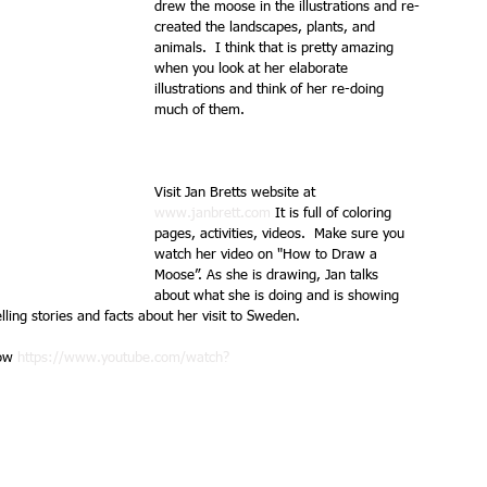
drew the moose in the illustrations and re-
created the landscapes, plants, and 
animals.  I think that is pretty amazing 
when you look at her elaborate 
illustrations and think of her re-doing 
much of them. 
Visit Jan Bretts website at 
www.janbrett.com
 It is full of coloring 
pages, activities, videos.  Make sure you 
watch her video on "How to Draw a 
Moose”. As she is drawing, Jan talks 
about what she is doing and is showing 
lling stories and facts about her visit to Sweden.
ow 
https://www.youtube.com/watch?