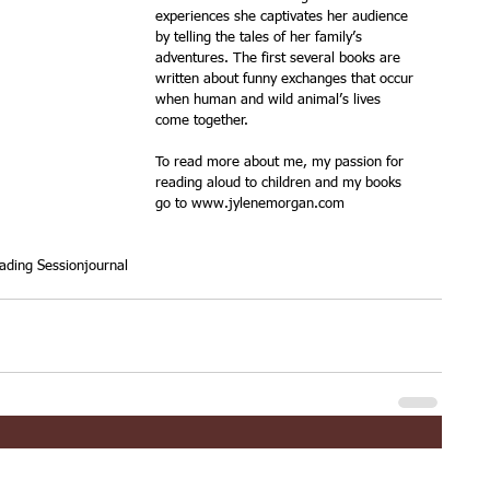
experiences she captivates her audience 
by telling the tales of her family’s 
adventures. The first several books are 
written about funny exchanges that occur 
when human and wild animal’s lives 
come together.
To read more about me, my passion for 
reading aloud to children and my books 
go to www.jylenemorgan.com
ading Session
journal