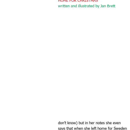
HOME FOR CHRISTMAS 
written and illustrated by Jan Brett
don’t know) but in her notes she even 
says that when she left home for Sweden 