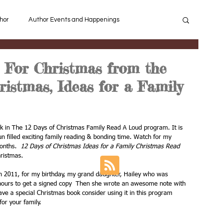
hor
Author Events and Happenings
ey learn to Read
Background Knowledge
For Christmas from the
ristmas, Ideas for a Family
Connect Reading and Writing
Suggested Book List
ok in The 12 Days of Christmas Family Read A Loud program. It is 
n filled exciting family reading & bonding time. Watch for my 
Christmas
Bighorn Sheep
onths.  
12 Days of Christmas Ideas for a Family Christmas Read 
hristmas.
n 2011, for my birthday, my grand daughter, Hailey who was 
Most Memorable Children's books
o hours to get a signed copy  Then she wrote an awesome note with 
ave a special Christmas book consider using it in this program 
or your family.