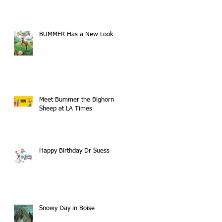
BUMMER Has a New Look
Meet Bummer the Bighorn
Sheep at LA Times
Happy Birthday Dr Suess
Snowy Day in Boise