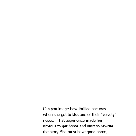
Can you image how thrilled she was 
when she got to kiss one of their “velvety” 
noses.  That experience made her 
anxious to get home and start to rewrite 
the story. She must have gone home, 