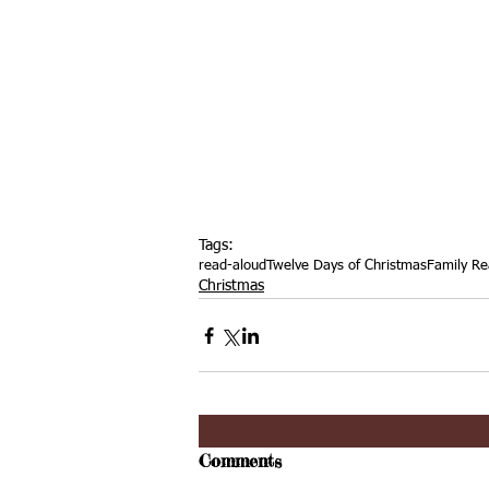
Tags:
read-aloud
Twelve Days of Christmas
Family Re
Christmas
Comments