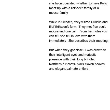
she hadn't decided whether to have Rollo 
meet up with a reindeer family or a 
moose family.
While in Sweden, they visited Gudrun and 
Elof Eriksson’s farm. They met five adult 
moose and one calf.  From her notes you 
can tell she fell in love with them 
immediately.  She describes their meeting:
But when they got close, I was drawn to 
their intelligent eyes and majestic 
presence with their long brindled 
Northern fur coats, black cloven hooves 
and elegant palmate antlers.