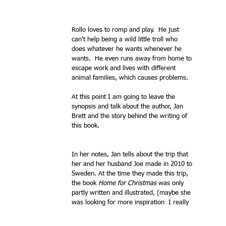
Rollo loves to romp and play.  He just 
can't help being a wild little troll who 
does whatever he wants whenever he 
wants.  He even runs away from home to 
escape work and lives with different 
animal families, which causes problems.
At this point I am going to leave the 
synopsis and talk about the author, Jan 
Brett and the story behind the writing of 
this book.   
In her notes, Jan tells about the trip that 
her and her husband Joe made in 2010 to 
Sweden. At the time they made this trip, 
the book 
Home for Christmas
 was only 
partly written and illustrated, (maybe she 
was looking for more inspiration  I really 