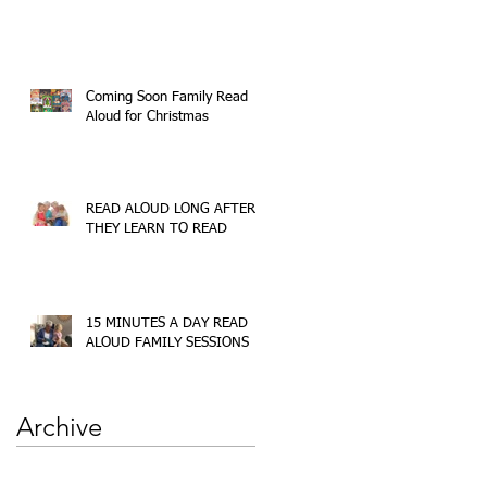
Coming Soon Family Read
Aloud for Christmas
READ ALOUD LONG AFTER
THEY LEARN TO READ
15 MINUTES A DAY READ
ALOUD FAMILY SESSIONS
Archive