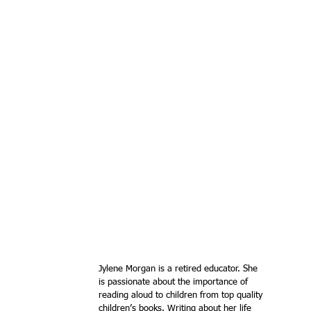
Jylene Morgan is a retired educator. She 
is passionate about the importance of 
reading aloud to children from top quality 
children’s books. Writing about her life 