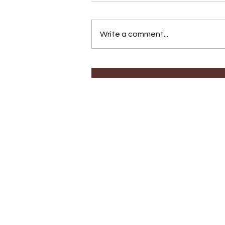
Write a comment...