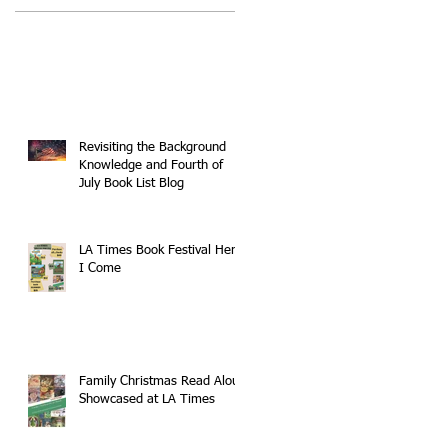
Revisiting the Background
Knowledge and Fourth of
July Book List Blog
LA Times Book Festival Here
I Come
Family Christmas Read Aloud
Showcased at LA Times