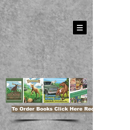
To Order Books Click Here Receive 10% Disco