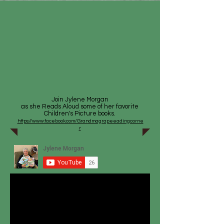
Join Jylene Morgan
as she Reads Aloud some of her favorite
Children's Picture books.
https://www.facebook.com/Grandmagrapeeadingcorne
r