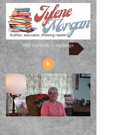
RSS Subscrib to my Blogs