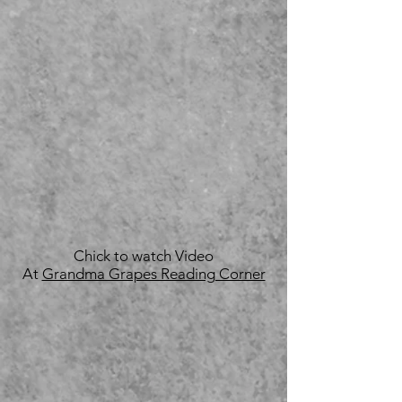
Chick to watch Video
At
Grandma Grapes Reading Corner