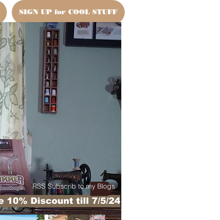
SIGN UP for COOL STUFF
RSS Subscrib to my Blogs
 10% Discount till 7/5/24