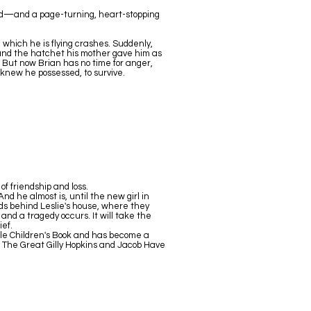
red—and a page-turning, heart-stopping
 which he is flying crashes. Suddenly,
 and the hatchet his mother gave him as
 But now Brian has no time for anger,
 knew he possessed, to survive.
f friendship and loss.
d he almost is, until the new girl in
ds behind Leslie's house, where they
and a tragedy occurs. It will take the
ief.
ble Children's Book and has become a
ng The Great Gilly Hopkins and Jacob Have