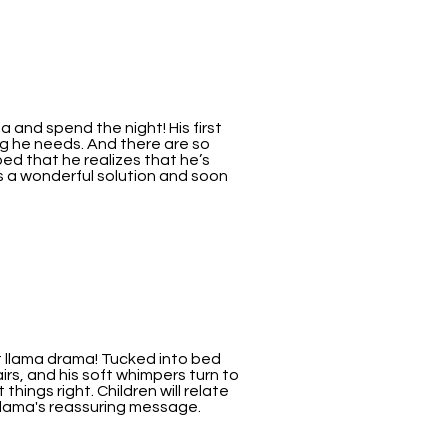
a and spend the night! His first
g he needs. And there are so
bed that he realizes that he’s
 a wonderful solution and soon
ut llama drama! Tucked into bed
s, and his soft whimpers turn to
hings right. Children will relate
Llama's reassuring message.