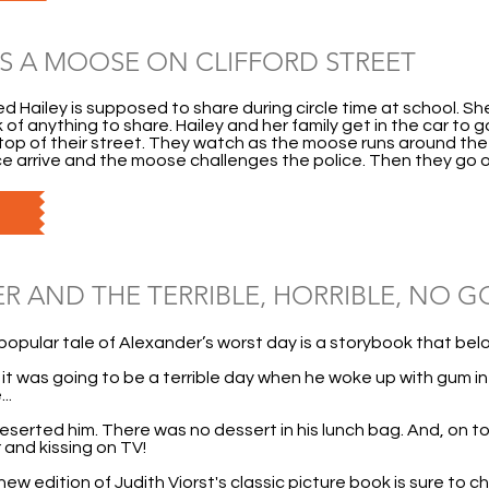
S A MOOSE ON CLIFFORD STREET
med Hailey is supposed to share during circle time at school. S
 of anything to share. Hailey and her family get in the car to g
op of their street. They watch as the moose runs around the p
ce arrive and the moose challenges the police. Then they go o
R AND THE TERRIBLE, HORRIBLE, NO G
popular tale of Alexander’s worst day is a storybook that belo
t was going to be a terrible day when he woke up with gum in t
..
deserted him. There was no dessert in his lunch bag. And, on top
 and kissing on TV!
w edition of Judith Viorst's classic picture book is sure to ch