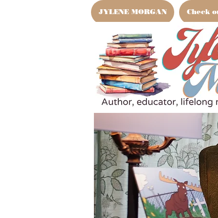
JYLENE MORGAN
Check o