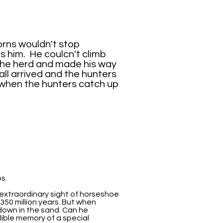
horns wouldn't stop
 him. He coulcn't climb
 the herd and made his way
ll arrived and the hunters
 when the hunters catch up
s.
 extraordinary sight of horseshoe
50 million years. But when
 down in the sand. Can he
ible memory of a special