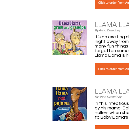
Click to order from 
LLAMA LL
By Anna Dewdney
It’s an exciting
night away from
many fun things 
forgotten somet
Llama Llama is 
Click to order from 
LLAMA LL
By Anna Drewdney
In this infectio
by his mama, Ba
hollers when she 
to Baby Llama's