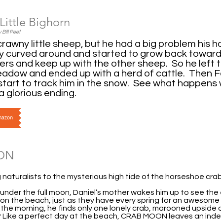
Little Bighorn
 Bill Peet
crawny little sheep, but he had a big problem his 
y curved around and started to grow back towards
ders and keep up with the other sheep. So he left
adow and ended up with a herd of cattle. Then Fa
tart to track him in the snow. See what happens
a glorious ending.
Amazon
ON
naturalists to the mysterious high tide of the horseshoe crab
under the full moon, Daniel’s mother wakes him up to see the
on the beach, just as they have every spring for an awesome 3
n the morning, he finds only one lonely crab, marooned upside
t? Like a perfect day at the beach, CRAB MOON leaves an indel