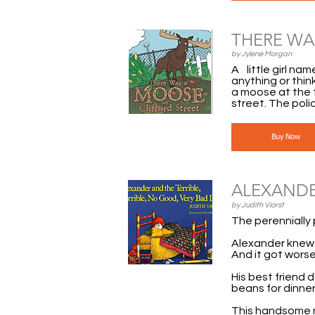
THERE WA
by Jylene Morgan
A little girl na
anything or think
a moose at the t
street. The poli
Buy Now
ALEXANDE
by Judith Viorst
The perennially 
Alexander knew i
And it got worse.
His best friend 
beans for dinner
This handsome ne