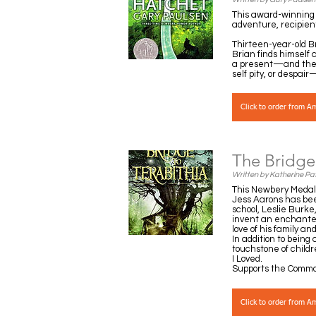
This award-winning 
adventure, recipien
Thirteen-year-old Br
Brian finds himself
a present—and the d
self pity, or despai
Click to order from 
The Bridge 
Written by Katherine Pa
This Newbery Medal-w
Jess Aarons has been
school, Leslie Burk
invent an enchanted 
love of his family an
In addition to bein
touchstone of childr
I Loved.
Supports the Commo
Click to order from 