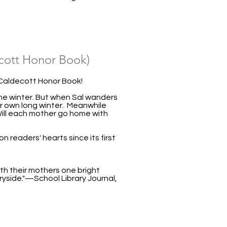
ott Honor Book)
Caldecott Honor Book!
 the winter. But when Sal wanders
er own long winter. Meanwhile
 Will each mother go home with
n readers' hearts since its first
ith their mothers one bright
ryside."—School Library Journal,