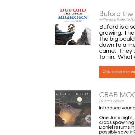
Buford the 
written and illustrated by
Buford is a s
growing. The
the big boul
down to a me
came. They s
to hin. What 
Click to order from 
CRAB MO
By Ruth Horowitz
Introduce young 
One June night, 
crabs spawning 
Daniel returns i
possibly save i