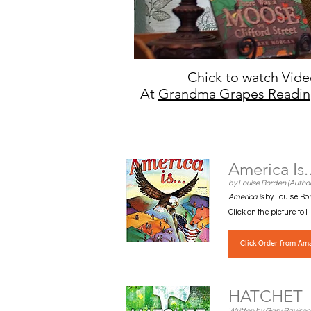
Chick to watch Vid
At
Grandma Grapes Readin
America Is.
by Louise Borden (Author
America is
by Louise Bor
Click on the picture to
Click Order from Am
HATCHET
Written by Gary Paulsen