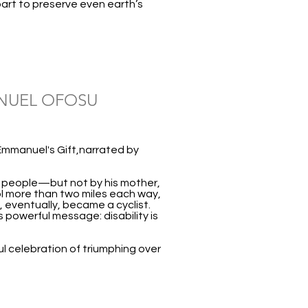
art to preserve even earth’s
ANUEL OFOSU
Emmanuel's Gift,narrated by
t people—but not by his mother,
l more than two miles each way,
, eventually, became a cyclist.
 powerful message: disability is
ul celebration of triumphing over