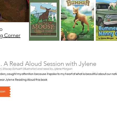
eo
g Corner
.. A Read Aloud Session with Jylene
), Stacey Schuett (Illustrator) and read by Jylene Morgan
den, caught my attention because it spoke to my heart of what is beautiful about our nat
 Hear Jylene Reading Aloud this book
azon