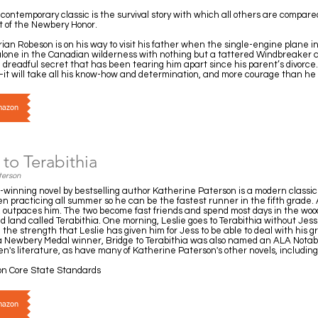
contemporary classic is the survival story with which all others are compa
t of the Newbery Honor.
ian Robeson is on his way to visit his father when the single-engine plane in
 alone in the Canadian wilderness with nothing but a tattered Windbreaker
readful secret that has been tearing him apart since his parent’s divorce.
r—it will take all his know-how and determination, and more courage than he
Amazon
to Terabithia
terson
inning novel by bestselling author Katherine Paterson is a modern classic o
 practicing all summer so he can be the fastest runner in the fifth grade. An
e, outpaces him. The two become fast friends and spend most days in the woo
land called Terabithia. One morning, Leslie goes to Terabithia without Jess 
d the strength that Leslie has given him for Jess to be able to deal with his gr
g a Newbery Medal winner, Bridge to Terabithia was also named an ALA Nota
en's literature, as have many of Katherine Paterson's other novels, includi
n Core State Standards
Amazon