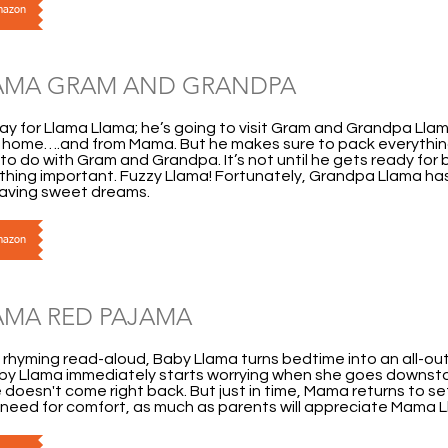
Amazon
AMA GRAM AND GRANDPA
 day for Llama Llama; he’s going to visit Gram and Grandpa Llam
 home….and from Mama. But he makes sure to pack everythin
to do with Gram and Grandpa. It’s not until he gets ready for 
hing important. Fuzzy Llama! Fortunately, Grandpa Llama has
having sweet dreams.
Amazon
AMA RED PAJAMA
us rhyming read-aloud, Baby Llama turns bedtime into an all-o
by Llama immediately starts worrying when she goes downstair
doesn't come right back. But just in time, Mama returns to set t
 need for comfort, as much as parents will appreciate Mama 