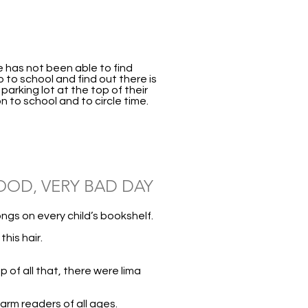
he has not been able to find
o to school and find out there is
arking lot at the top of their
n to school and to circle time.
OOD, VERY BAD DAY
ngs on every child’s bookshelf.
his hair.
 of all that, there were lima
arm readers of all ages.