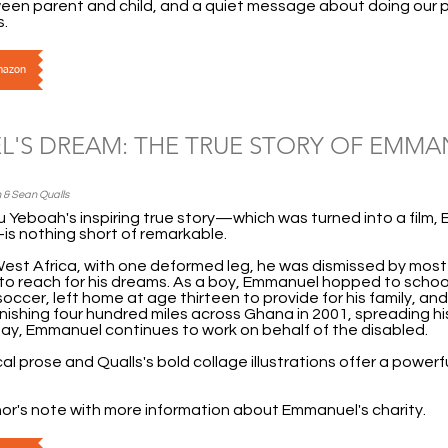
en parent and child, and a quiet message about doing our p
s.
Amazon
'S DREAM: THE TRUE STORY OF EMM
 & Sean Qualls
Yeboah's inspiring true story—which was turned into a film, 
s nothing short of remarkable.
West Africa, with one deformed leg, he was dismissed by mos
to reach for his dreams. As a boy, Emmanuel hopped to schoo
soccer, left home at age thirteen to provide for his family, and
ishing four hundred miles across Ghana in 2001, spreading his
oday, Emmanuel continues to work on behalf of the disabled.
al prose and Qualls's bold collage illustrations offer a powerf
hor's note with more information about Emmanuel's charity.