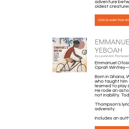
adventure betwe
oldest creature
Click to order from 
EMMANUEL
YEBOAH
by Laurie Ann Thompson
Emmanuel Ofosu 
Oprah Winfrey—i
Born in Ghana, 
who taught him 
learned to play 
He rode an aston
not inability. T
Thompson's lyric
adversity.
Includes an aut