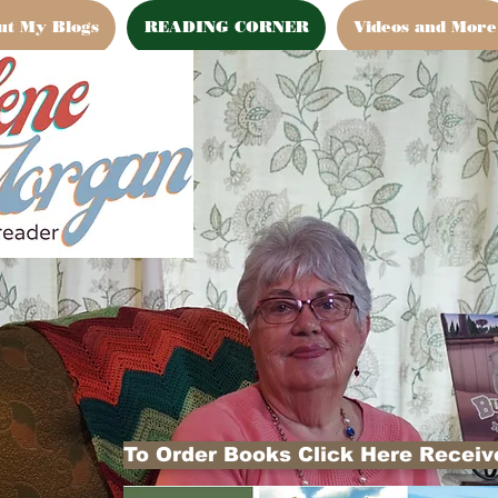
ut My Blogs
READING CORNER
Videos and More
To Order Books Click Here Receive