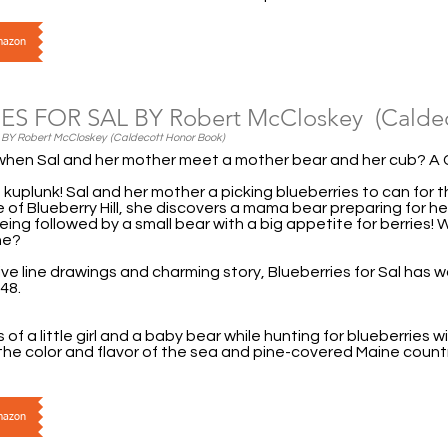
Amazon
ES FOR SAL BY Robert McCloskey (Caldec
Y Robert McCloskey (Caldecott Honor Book)
hen Sal and her mother meet a mother bear and her cub? A 
, kuplunk! Sal and her mother a picking blueberries to can for
e of Blueberry Hill, she discovers a mama bear preparing for h
being followed by a small bear with a big appetite for berries!
one?
ive line drawings and charming story, Blueberries for Sal has wo
48.
of a little girl and a baby bear while hunting for blueberries w
the color and flavor of the sea and pine-covered Maine count
Amazon