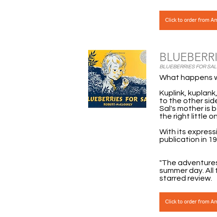
Click to order from 
BLUEBERRI
BLUEBERRIES FOR SAL B
What happens w
Kuplink, kuplank
to the other sid
Sal's mother is 
the right little 
With its express
publication in 19
"The adventures 
summer day. All 
starred review.
Click to order from 