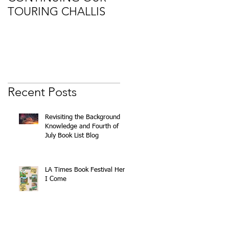
TOURING CHALLIS
Recent Posts
Revisiting the Background
k
Knowledge and Fourth of
July Book List Blog
of
LA Times Book Festival Here
I Come