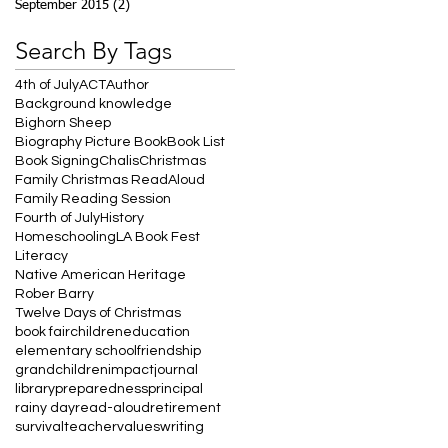
September 2015
(2)
2 posts
Search By Tags
4th of July
ACT
Author
Background knowledge
Bighorn Sheep
Biography Picture Book
Book List
Book Signing
Chalis
Christmas
Family Christmas ReadAloud
Family Reading Session
Fourth of July
History
Homeschooling
LA Book Fest
Literacy
Native American Heritage
Rober Barry
Twelve Days of Christmas
book fair
children
education
elementary school
friendship
grandchildren
impact
journal
library
preparedness
principal
rainy day
read-aloud
retirement
survival
teacher
values
writing