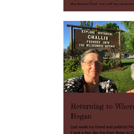
the Nanny Goat, you will be receiving 
brochure Real Life of BUMMER our Pe
Returning to Where
Began
Last week my friend and publicist 
I took a two day trip from Boise to Cha