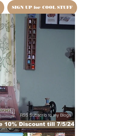
SIGN UP for COOL STUFF
RSS Subscrib to my Blogs
 10% Discount till 7/5/24