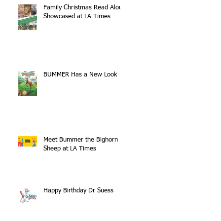
Family Christmas Read Aloud
Showcased at LA Times
BUMMER Has a New Look
Meet Bummer the Bighorn
Sheep at LA Times
Happy Birthday Dr Suess