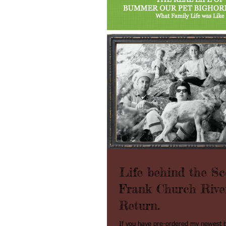
Life behind the Sc
Frank Church Rive
Return.
If you have pre-ordered my newes