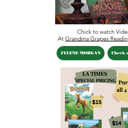
Chick to watch Vid
At
Grandma Grapes Readin
JYLENE MORGAN
Check 