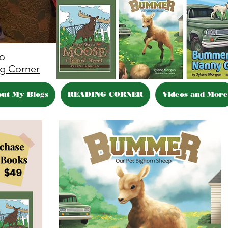
eo
g Corner
out My Blogs
READING CORNER
Videos and More