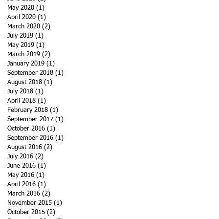
May 2020
(1)
1 post
April 2020
(1)
1 post
March 2020
(2)
2 posts
July 2019
(1)
1 post
May 2019
(1)
1 post
March 2019
(2)
2 posts
January 2019
(1)
1 post
September 2018
(1)
1 post
August 2018
(1)
1 post
July 2018
(1)
1 post
April 2018
(1)
1 post
February 2018
(1)
1 post
September 2017
(1)
1 post
October 2016
(1)
1 post
September 2016
(1)
1 post
August 2016
(2)
2 posts
July 2016
(2)
2 posts
June 2016
(1)
1 post
May 2016
(1)
1 post
April 2016
(1)
1 post
March 2016
(2)
2 posts
November 2015
(1)
1 post
October 2015
(2)
2 posts