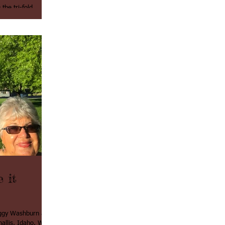
the tri-fold
t...
 it
Peggy Washburn and
llis, Idaho. We