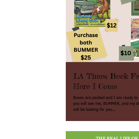
LA Times Book Fes
Here I Come
Boxes are packed and I am ready to go. One day
you will see me, BUMMER, and my staf
will be looking for you...