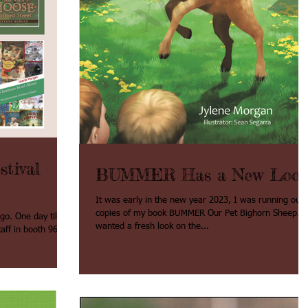
tival
BUMMER Has a New Loo
It was early in the new year 2023, I was running out 
copies of my book BUMMER Our Pet Bighorn Sheep. I
 till
wanted a fresh look on the...
f in booth 965. I