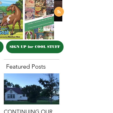
SIGN UP for COOL STUFF
Featured Posts
CONTINUING OUR
Retirement