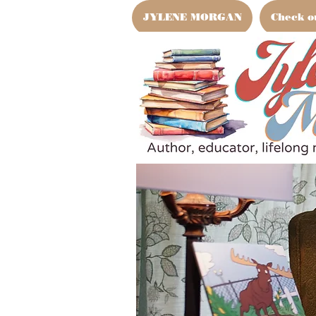
JYLENE MORGAN
Check o