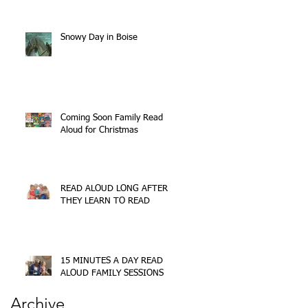
Snowy Day in Boise
Coming Soon Family Read
Aloud for Christmas
READ ALOUD LONG AFTER
THEY LEARN TO READ
15 MINUTES A DAY READ
ALOUD FAMILY SESSIONS
Archive