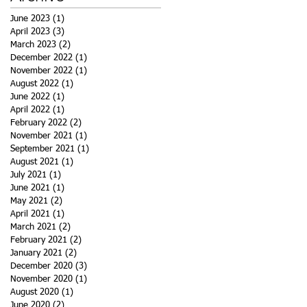
June 2023
(1)
1 post
April 2023
(3)
3 posts
March 2023
(2)
2 posts
December 2022
(1)
1 post
November 2022
(1)
1 post
August 2022
(1)
1 post
June 2022
(1)
1 post
April 2022
(1)
1 post
February 2022
(2)
2 posts
November 2021
(1)
1 post
September 2021
(1)
1 post
August 2021
(1)
1 post
July 2021
(1)
1 post
June 2021
(1)
1 post
May 2021
(2)
2 posts
April 2021
(1)
1 post
March 2021
(2)
2 posts
February 2021
(2)
2 posts
January 2021
(2)
2 posts
December 2020
(3)
3 posts
November 2020
(1)
1 post
August 2020
(1)
1 post
June 2020
(2)
2 posts