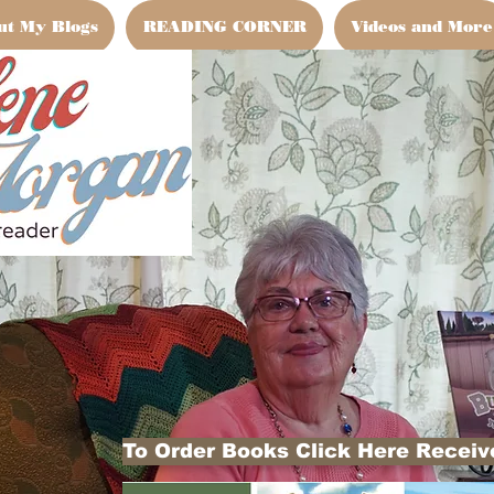
ut My Blogs
READING CORNER
Videos and More
To Order Books Click Here Receive