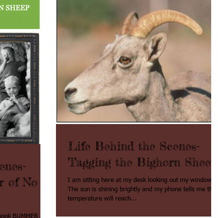
Life Behind the Scenes-
Tagging the Bighorn Sheep
enes-
r of No
I am sitting here at my desk looking out my window.
The sun is shining brightly and my phone tells me the
temperature will reach...
t book BUMMER and