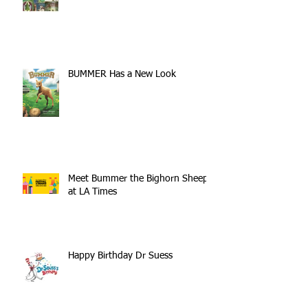
BUMMER Has a New Look
Meet Bummer the Bighorn Sheep
at LA Times
Happy Birthday Dr Suess