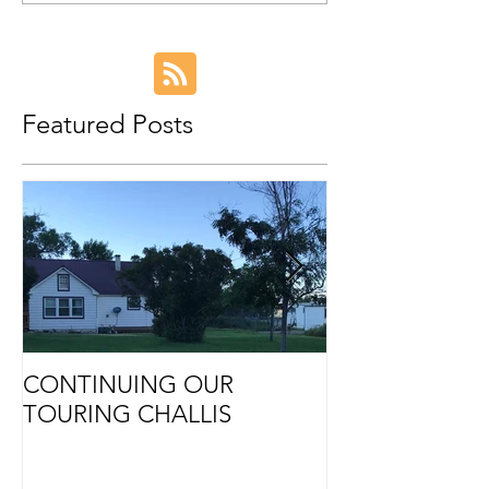
Featured Posts
CONTINUING OUR
Retirement
TOURING CHALLIS