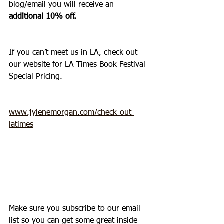
blog/email you will receive an 
additional 10% off.
If you can’t meet us in LA, check out 
our website for LA Times Book Festival 
Special Pricing.  
www.jylenemorgan.com/check-out-
latimes
Make sure you subscribe to our email 
list so you can get some great inside 