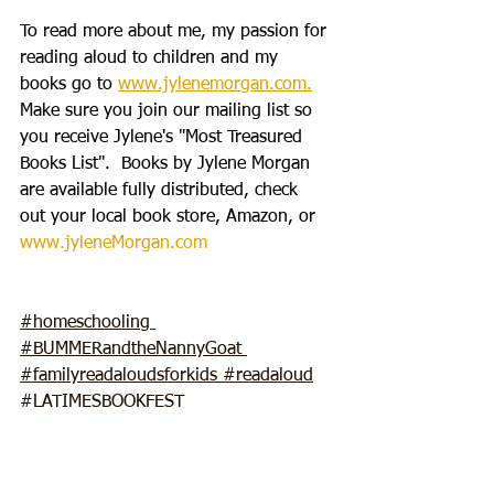
To read more about me, my passion for 
reading aloud to children and my 
books go to 
www.jylenemorgan.com.
Make sure you join our mailing list so 
you receive Jylene's "Most Treasured 
Books List".  Books by Jylene Morgan 
are available fully distributed, check 
out your local book store, Amazon, or 
www.jyleneMorgan.com
#homeschooling
#BUMMERandtheN
annyGoat 
#familyreadaloudsforkids
#readaloud
#LATIMESBOOKFEST