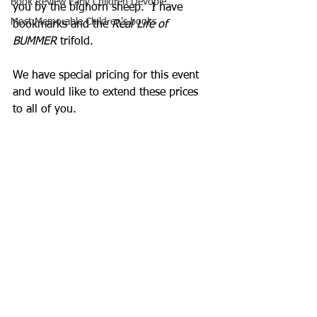
Book Review Early Children Devople
you by the bighorn sheep.  I have 
Most Memorable Children's books
bookmarks and the 
Real Life of 
BUMMER
 trifold.  
We have special pricing for this event 
and would like to extend these prices 
to all of you.  