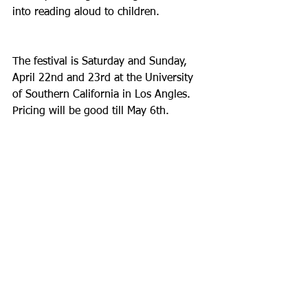
into reading aloud to children.
The festival is Saturday and Sunday, 
April 22nd and 23rd at the University 
of Southern California in Los Angles.  
Pricing will be good till May 6th.  