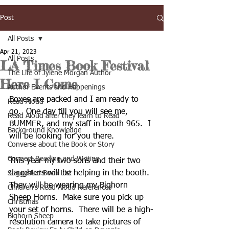
Post
All Posts
Apr 21, 2023
All Posts
LA Times Book Festival
The Life of Jylene Morgan Author
Here I Come
Author Events and Happenings
Boxes are packed and I am ready to 
Read Aloud
go.  One day till you will see me, 
Read Aloud after they learn to Read
BUMMER, and my staff in booth 965.  I 
Background Knowledge
will be looking for you there.  
Converse about the Book or Story
Connect Reading and Writing
This year my two sons and their two 
daughters will be helping in the booth.  
Suggested Book List
They will be wearing my Bighorn 
Children's Read Aloud References
Sheep Horns.  Make sure you pick up 
Christmas
your set of horns.  There will be a high-
Bighorn Sheep
resolution camera to take pictures of 