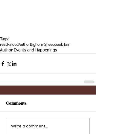
Tags:
read-aloud
Author
Bighorn Sheep
book fair
Author Events and Happenings
Comments
Write a comment...