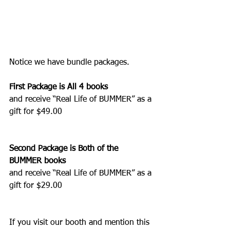
Notice we have bundle packages.   
First Package is All 4 books
and receive “Real Life of BUMMER” as a 
gift for $49.00
Second Package is Both of the 
BUMMER books
and receive “Real Life of BUMMER” as a 
gift for $29.00
If you visit our booth and mention this 