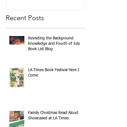
Recent Posts
Revisiting the Background
Knowledge and Fourth of July
Book List Blog
LA Times Book Festival Here I
Come
Family Christmas Read Aloud
Showcased at LA Times