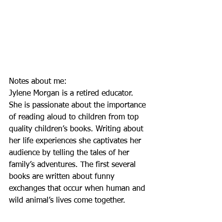
Notes about me: 
Jylene Morgan is a retired educator. 
She is passionate about the importance 
of reading aloud to children from top 
quality children’s books. Writing about 
her life experiences she captivates her 
audience by telling the tales of her 
family’s adventures. The first several 
books are written about funny 
exchanges that occur when human and 
wild animal’s lives come together.