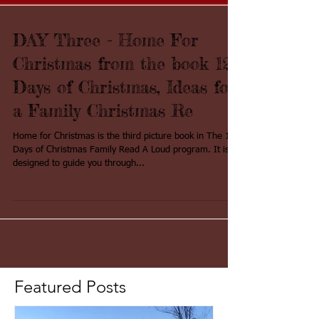
DAY Three - Home For
Christmas from the book 12
Days of Christmas, Ideas for
a Family Christmas Re
Home for Christmas is the third picture book in The 12
Days of Christmas Family Read A Loud program. It is
designed to guide you through...
Featured Posts