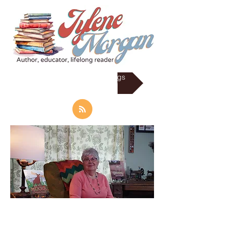
RSS Subscrib to my Blogs