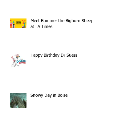
Meet Bummer the Bighorn Sheep
at LA Times
Happy Birthday Dr Suess
Snowy Day in Boise