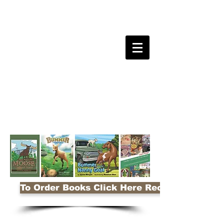
To Order Books Click Here Receive 10% Disco