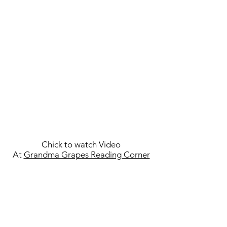
Chick to watch Video
At
Grandma Grapes Reading Corner