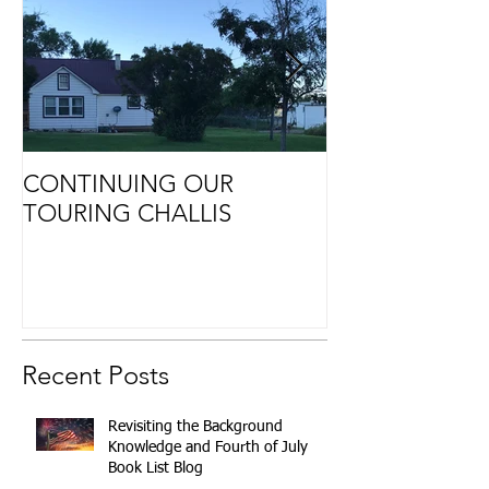
CONTINUING OUR
Retirement
TOURING CHALLIS
Recent Posts
Revisiting the Background
Knowledge and Fourth of July