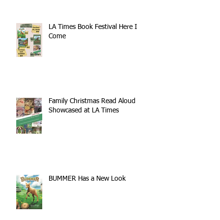
Book List Blog
LA Times Book Festival Here I
Come
Family Christmas Read Aloud
Showcased at LA Times
BUMMER Has a New Look