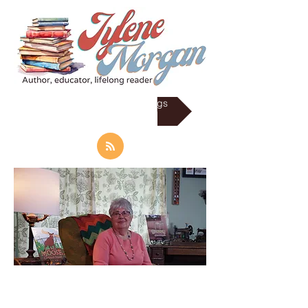
RSS Subscrib to my Blogs