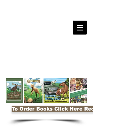
To Order Books Click Here Receive 10% Disco