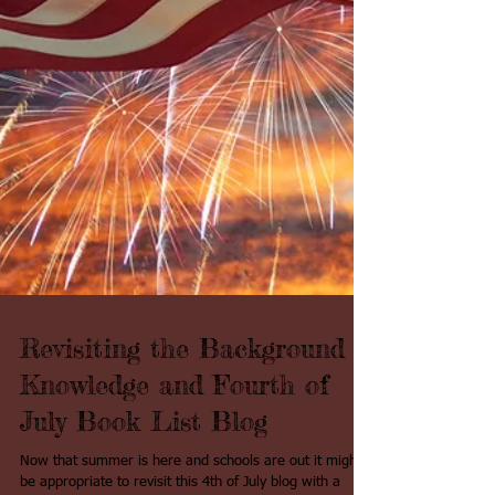
Revisiting the Background
Knowledge and Fourth of
July Book List Blog