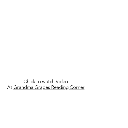
Chick to watch Video
At
Grandma Grapes Reading Corner