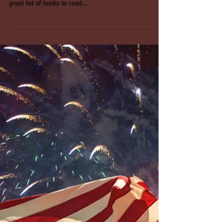
Now that summer is here and schools are out it might
be appropriate to revisit this 4th of July blog with a
great list of books to read...