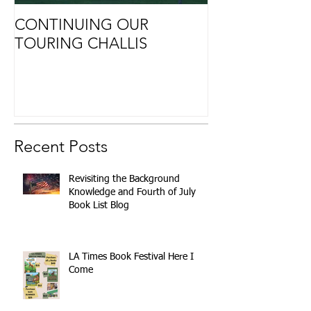
CONTINUING OUR
Retirement
TOURING CHALLIS
Recent Posts
Revisiting the Background
Knowledge and Fourth of July
Book List Blog
LA Times Book Festival Here I