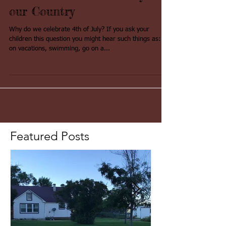
Background Knowledge
about the Fourth of July and
our Country
Why do we celebrate 4th of July? If you ask your
children this question you might hear such things as: go
on vacations, swimming, go on a...
Featured Posts