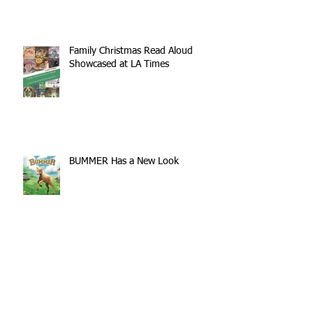
Come
Family Christmas Read Aloud
Showcased at LA Times
BUMMER Has a New Look