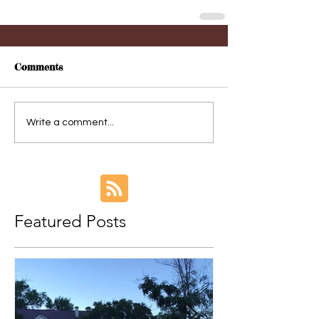
Comments
Write a comment...
Featured Posts