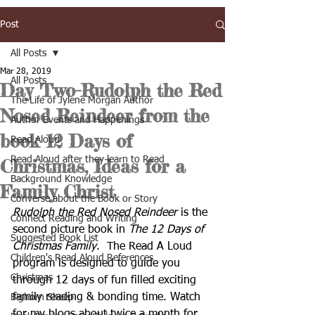
Post
All Posts
Mar 28, 2019
All Posts
Day Two-Rudolph the Red
The Life of Jylene Morgan Author
Nosed Reindeer from the
Author Events and Happenings
book 12 Days of
Read Aloud
Read Aloud after they learn to Read
Christmas, Ideas for a
Background Knowledge
Family Christ
Converse about the Book or Story
Rudolph the Red Nosed Reindeer
 is the 
Connect Reading and Writing
second picture book in 
The 12 Days of 
Suggested Book List
Christmas Family
.  The Read A Loud 
Children's Read Aloud References
program is designed to guide you 
Christmas
through 12 days of fun filled exciting 
family reading & bonding time. Watch  
Bighorn Sheep
for my blogs about twice a month for 