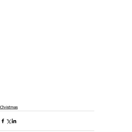
Christmas