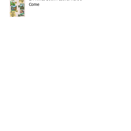
Come
Family Christmas Read Aloud
Showcased at LA Times
BUMMER Has a New Look