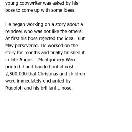
young copywriter was asked by his 
boss to come up with some ideas.  
He began working on a story about a 
reindeer who was not like the others.  
At first his boss rejected the idea.  But 
May persevered. He worked on the 
story for months and finally finished it 
in late August.  Montgomery Ward 
printed it and handed out almost 
2,500,000 that Christmas and children 
were immediately enchanted by 
Rudolph and his brilliant …nose.