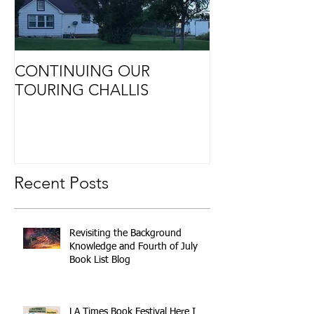
CONTINUING OUR
Retirement
TOURING CHALLIS
Recent Posts
Revisiting the Background
Knowledge and Fourth of July
Book List Blog
LA Times Book Festival Here I