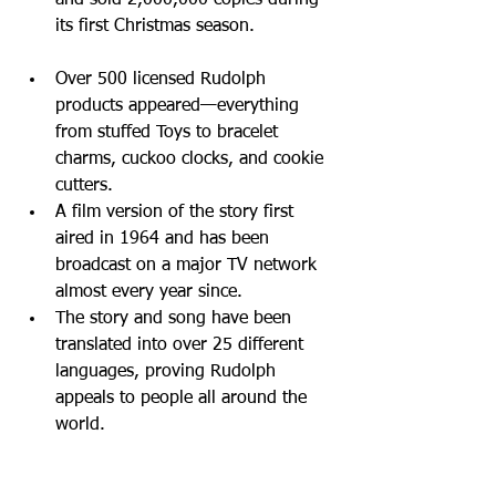
and sold 2,000,000 copies during 
its first Christmas season. 
Over 500 licensed Rudolph 
products appeared—everything 
from stuffed Toys to bracelet 
charms, cuckoo clocks, and cookie 
cutters.  
A film version of the story first 
aired in 1964 and has been 
broadcast on a major TV network 
almost every year since.  
The story and song have been 
translated into over 25 different 
languages, proving Rudolph 
appeals to people all around the 
world. 