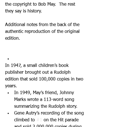
the copyright to Bob May.  The rest 
they say is history.
Additional notes from the back of the 
authentic reproduction of the original 
edition.
In 1947, a small children’s book 
publisher brought out a Rudolph 
edition that sold 100,000 copies in two 
years.   
In 1949, May’s friend, Johnny 
Marks wrote a 113-word song 
summarizing the Rudolph story.   
Gene Autry’s recording of the song 
climbed to 
#1
 on the Hit parade 