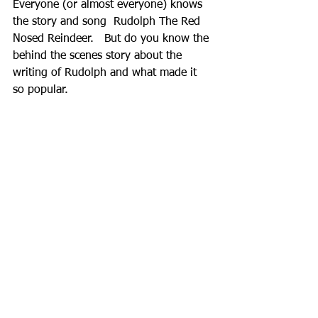
Everyone (or almost everyone) knows 
the story and song  Rudolph The Red 
Nosed Reindeer.   But do you know the 
behind the scenes story about the 
writing of Rudolph and what made it 
so popular.