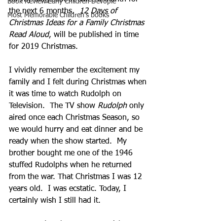
Book Review Early Children Devople
the next 6 months.  
12 Days of 
Most Memorable Children's books
Christmas Ideas for a Family Christmas 
Read Aloud
, will be published in time 
for 2019 Christmas.  
I vividly remember the excitement my 
family and I felt during Christmas when 
it was time to watch Rudolph on 
Television.  The TV show 
Rudolph
 only 
aired once each Christmas Season, so 
we would hurry and eat dinner and be 
ready when the show started.  My 
brother bought me one of the 1946 
stuffed Rudolphs when he returned 
from the war. That Christmas I was 12 
years old.  I was ecstatic. Today, I 
certainly wish I still had it. 