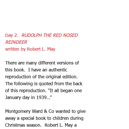
Day 2.  
RUDOLPH THE RED NOSED 
REINDEER
written by Robert L. May
There are many different versions of 
this book.  I have an authentic 
reproduction of the original edition.  
The following is quoted from the back 
of this reproduction. “It all began one 
January day in 1939…”
Montgomery Ward & Co wanted to give 
away a special book to children during 
Christmas season.  Robert L. May a 