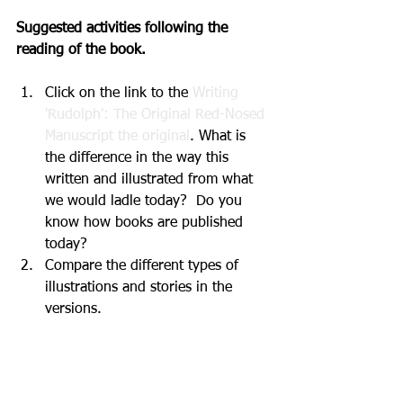
Suggested activities following the 
reading of the book.
Click on the link to the 
Writing 
'Rudolph': The Original Red-Nosed 
Manuscript the original
. What is 
the difference in the way this 
written and illustrated from what 
we would ladle today?  Do you 
know how books are published 
today?  
Compare the different types of 
illustrations and stories in the 
versions. 