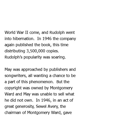
World War II come, and Rudolph went 
into hibernation.  In 1946 the company 
again published the book, this time 
distributing 3,500,000 copies.  
Rudolph’s popularity was soaring.  
May was approached by publishers and 
songwriters, all wanting a chance to be 
a part of this phenomenon.  But the 
copyright was owned by Montgomery 
Ward and May was unable to sell what 
he did not own.  In 1946, in an act of 
great generosity, Sewel Avery, the 
chairman of Montgomery Ward, gave 